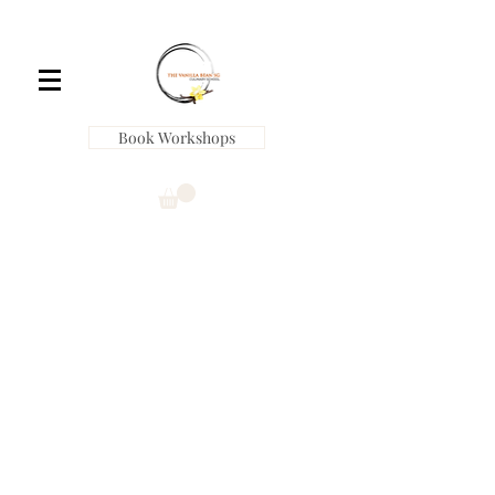
Book Workshops