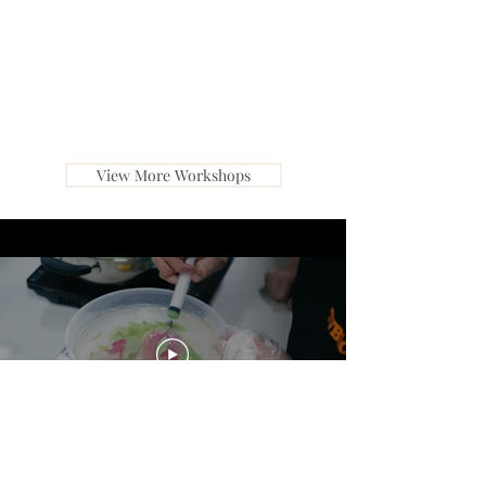
View More Workshops