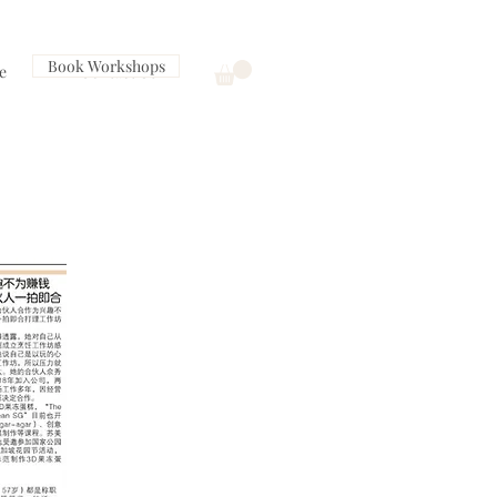
Book Workshops
e
Contact Us