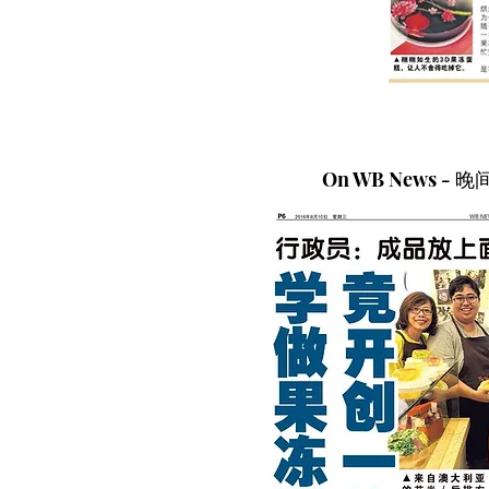
On WB News - 