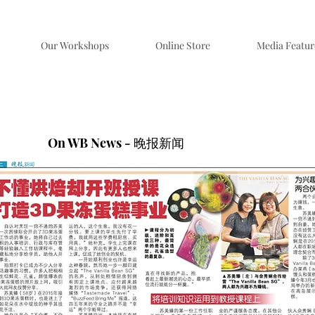
Our Workshops
Online Store
Media Featur
On WB News - 晚报新闻