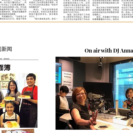
晚间新闻
On air with DJ Ann