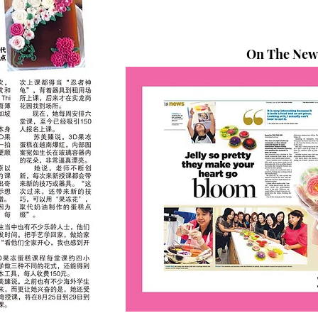
On The New