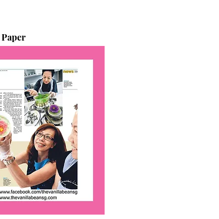
 Paper