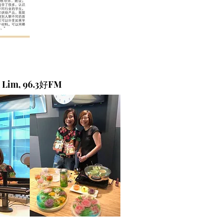
a Lim, 96.3好FM