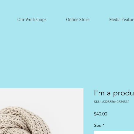
Our Workshops
Online Store
Media Featur
I'm a produ
SKU: 632835642834572
Price
$40.00
Size
*