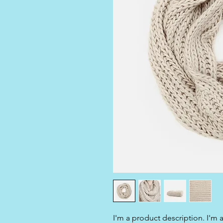
I'm a product description. I'm 