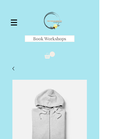
Book Workshops