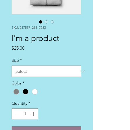
SKU: 217537123517253
I'm a product
Price
$25.00
Size
*
Color
*
Quantity
*