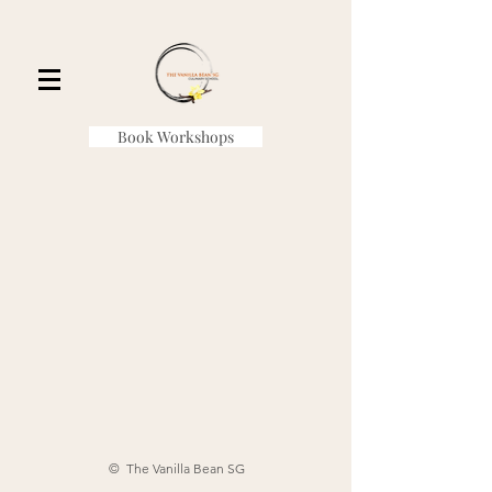
Book Workshops
© The Vanilla Bean SG