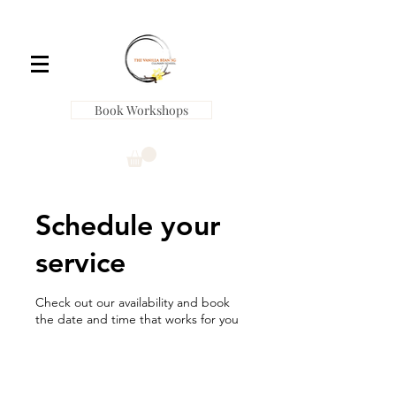
Book Workshops
Schedule your
service
Check out our availability and book
the date and time that works for you